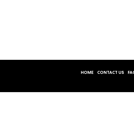
HOME
CONTACT US
FA