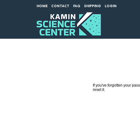
HOME
CONTACT
FAQ
SHIPPING
LOGIN
If you've forgotten your pa
reset it.