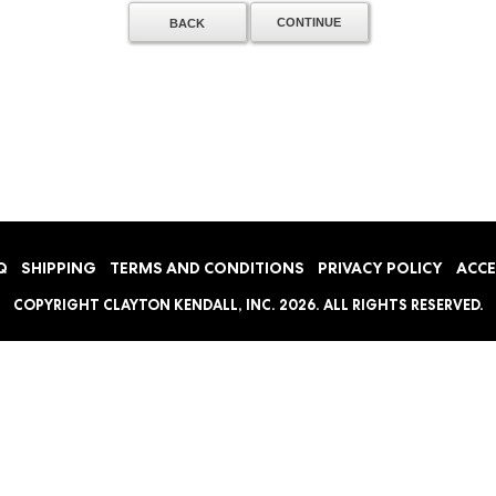
BACK
Q
SHIPPING
TERMS AND CONDITIONS
PRIVACY POLICY
ACCE
COPYRIGHT
CLAYTON KENDALL, INC.
2026. ALL RIGHTS RESERVED.