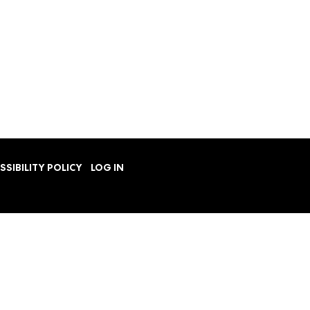
SSIBILITY POLICY
LOG IN