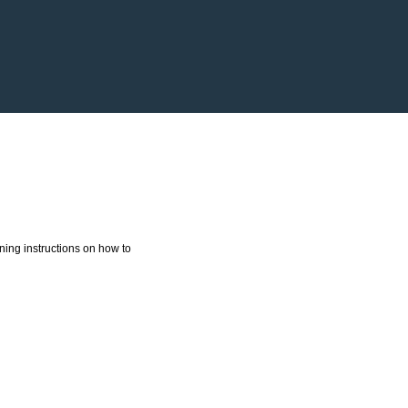
ning instructions on how to