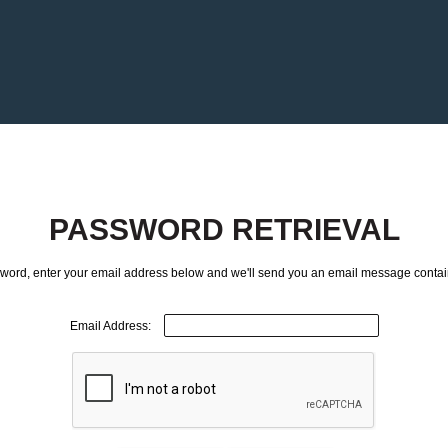
PASSWORD RETRIEVAL
ssword, enter your email address below and we'll send you an email message contai
Email Address: